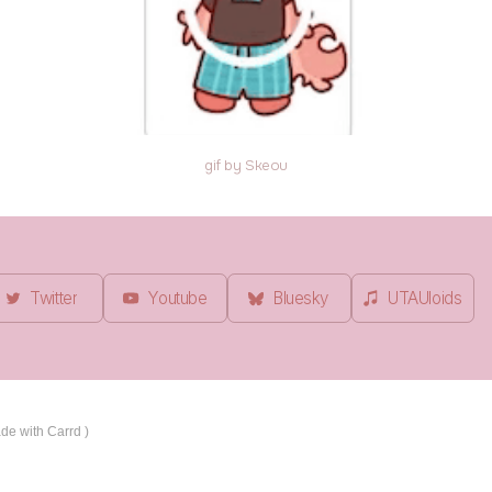
gif by Skeou
Twitter
Youtube
Bluesky
UTAUloids
de with Carrd