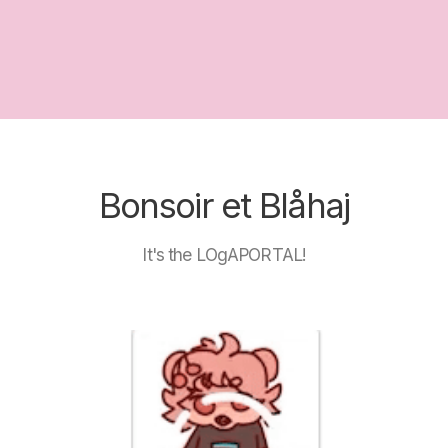
Bonsoir et Blåhaj
It's the LOgAPORTAL!